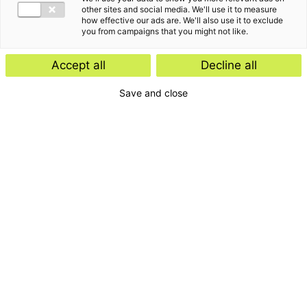
other sites and social media. We'll use it to measure
how effective our ads are. We'll also use it to exclude
you from campaigns that you might not like.
Accept all
Decline all
Save and close