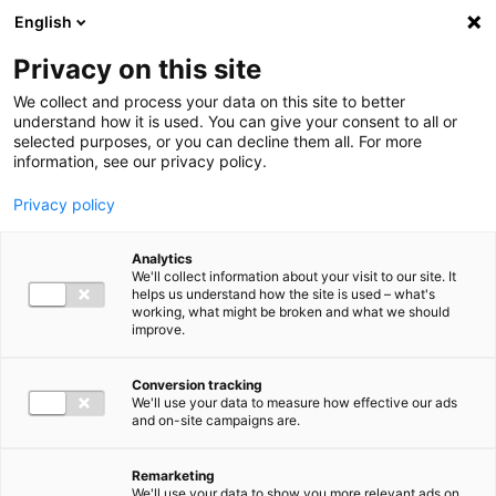
Ga direct naar de inhoud
English
Men
Privacy on this site
We collect and process your data on this site to better
understand how it is used. You can give your consent to all or
selected purposes, or you can decline them all. For more
information, see our privacy policy.
Privacy policy
Analytics
We'll collect information about your visit to our site. It
helps us understand how the site is used – what's
working, what might be broken and what we should
improve.
Conversion tracking
We'll use your data to measure how effective our ads
and on-site campaigns are.
Remarketing
We'll use your data to show you more relevant ads on