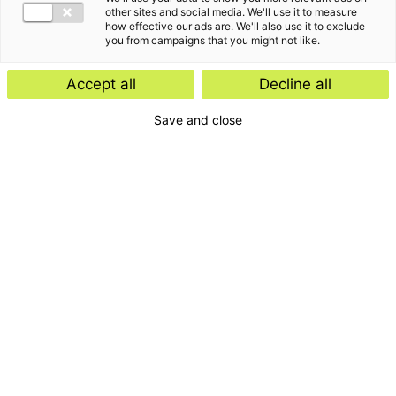
other sites and social media. We'll use it to measure
how effective our ads are. We'll also use it to exclude
you from campaigns that you might not like.
Accept all
Decline all
Save and close