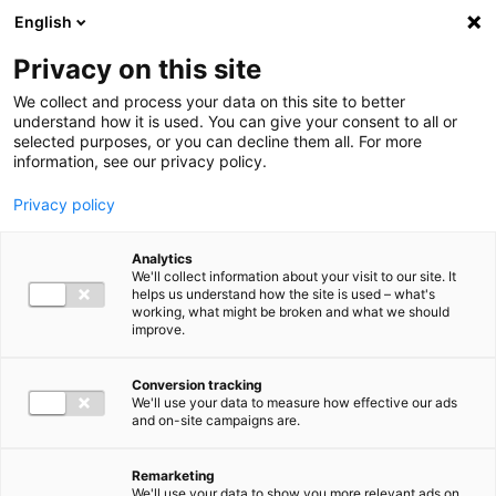
Ga direct naar de inhoud
English
Men
Privacy on this site
We collect and process your data on this site to better
understand how it is used. You can give your consent to all or
selected purposes, or you can decline them all. For more
information, see our privacy policy.
Privacy policy
Analytics
We'll collect information about your visit to our site. It
helps us understand how the site is used – what's
working, what might be broken and what we should
improve.
Conversion tracking
We'll use your data to measure how effective our ads
and on-site campaigns are.
Remarketing
We'll use your data to show you more relevant ads on