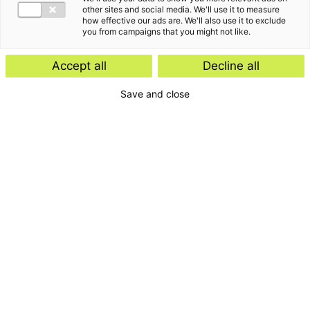
other sites and social media. We'll use it to measure
how effective our ads are. We'll also use it to exclude
you from campaigns that you might not like.
Accept all
Decline all
Save and close