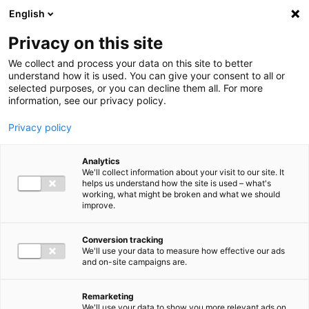
Ga direct naar de inhoud
English
Men
Privacy on this site
We collect and process your data on this site to better
understand how it is used. You can give your consent to all or
selected purposes, or you can decline them all. For more
information, see our privacy policy.
Privacy policy
Analytics
We'll collect information about your visit to our site. It
helps us understand how the site is used – what's
working, what might be broken and what we should
improve.
Conversion tracking
We'll use your data to measure how effective our ads
and on-site campaigns are.
Remarketing
We'll use your data to show you more relevant ads on