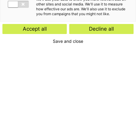
other sites and social media. We'll use it to measure
how effective our ads are. We'll also use it to exclude
you from campaigns that you might not like.
Accept all
Decline all
Save and close