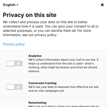
Ga direct naar de inhoud
English
Men
Privacy on this site
We collect and process your data on this site to better
understand how it is used. You can give your consent to all or
selected purposes, or you can decline them all. For more
information, see our privacy policy.
Privacy policy
Analytics
We'll collect information about your visit to our site. It
helps us understand how the site is used – what's
working, what might be broken and what we should
improve.
Conversion tracking
We'll use your data to measure how effective our ads
and on-site campaigns are.
Remarketing
We'll use your data to show you more relevant ads on