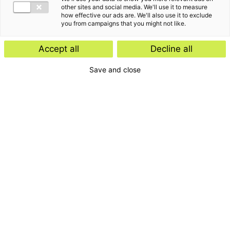
other sites and social media. We'll use it to measure
how effective our ads are. We'll also use it to exclude
you from campaigns that you might not like.
Accept all
Decline all
Save and close