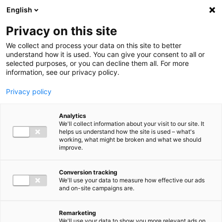
Ga direct naar de inhoud
English
Men
Privacy on this site
We collect and process your data on this site to better
understand how it is used. You can give your consent to all or
selected purposes, or you can decline them all. For more
information, see our privacy policy.
Privacy policy
Analytics
We'll collect information about your visit to our site. It
helps us understand how the site is used – what's
working, what might be broken and what we should
improve.
Conversion tracking
We'll use your data to measure how effective our ads
and on-site campaigns are.
Remarketing
We'll use your data to show you more relevant ads on