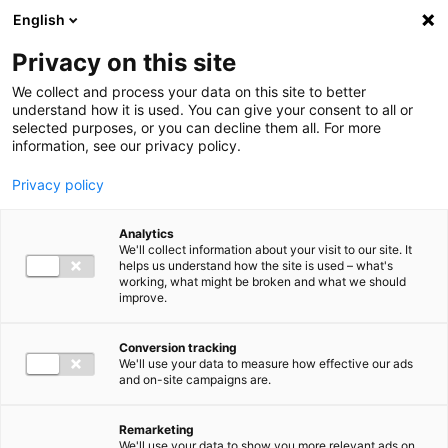
Ga direct naar de inhoud
English
Men
Privacy on this site
We collect and process your data on this site to better
understand how it is used. You can give your consent to all or
selected purposes, or you can decline them all. For more
information, see our privacy policy.
Privacy policy
Analytics
We'll collect information about your visit to our site. It
helps us understand how the site is used – what's
working, what might be broken and what we should
improve.
Conversion tracking
We'll use your data to measure how effective our ads
and on-site campaigns are.
Remarketing
We'll use your data to show you more relevant ads on