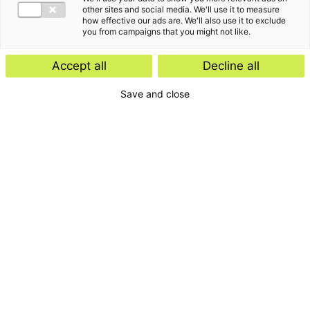
other sites and social media. We'll use it to measure
how effective our ads are. We'll also use it to exclude
you from campaigns that you might not like.
Accept all
Decline all
Save and close