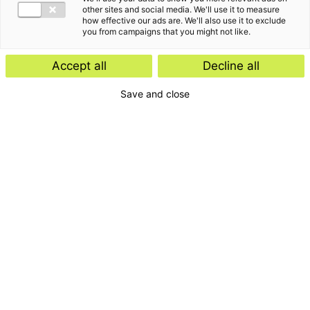
other sites and social media. We'll use it to measure
how effective our ads are. We'll also use it to exclude
you from campaigns that you might not like.
Accept all
Decline all
Blijf op de hoogte van
Save and close
de laatste
ontwikkelingen, events
en klantverhalen
Schrijf je in voor onze nieuwsbrief
Inschrijven
E-mailadres
Ik accepteer de privacyvoorwaarden