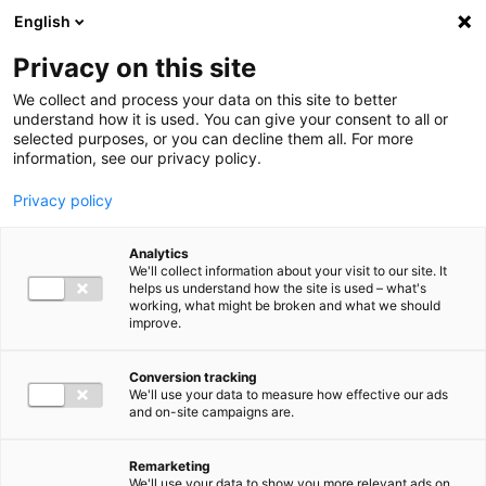
Ga direct naar de inhoud
English
Men
Privacy on this site
Medewerkers
We collect and process your data on this site to better
understand how it is used. You can give your consent to all or
selected purposes, or you can decline them all. For more
information, see our privacy policy.
Privacy policy
Marc Bekker
Analytics
Director Audit
We'll collect information about your visit to our site. It
helps us understand how the site is used – what's
working, what might be broken and what we should
improve.
06 15 30 36 59
Conversion tracking
We'll use your data to measure how effective our ads
and on-site campaigns are.
m.bekker@bakertilly.nl
Remarketing
We'll use your data to show you more relevant ads on