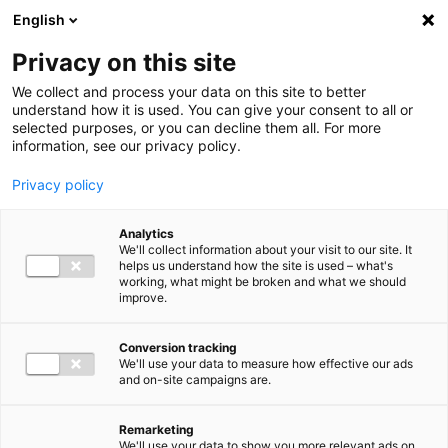
Ga direct naar de inhoud
English
Men
Privacy on this site
We collect and process your data on this site to better
understand how it is used. You can give your consent to all or
selected purposes, or you can decline them all. For more
information, see our privacy policy.
Privacy policy
Analytics
We'll collect information about your visit to our site. It
helps us understand how the site is used – what's
working, what might be broken and what we should
improve.
Conversion tracking
We'll use your data to measure how effective our ads
and on-site campaigns are.
Remarketing
We'll use your data to show you more relevant ads on