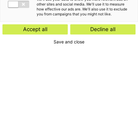
other sites and social media. We'll use it to measure
how effective our ads are. We'll also use it to exclude
you from campaigns that you might not like.
Accept all
Decline all
Save and close