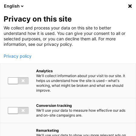
Ga direct naar de inhoud
English
Men
Privacy on this site
Medewerkers
We collect and process your data on this site to better
understand how it is used. You can give your consent to all or
selected purposes, or you can decline them all. For more
information, see our privacy policy.
Privacy policy
Sander Jacobsen
Analytics
Manager Payroll Services
We'll collect information about your visit to our site. It
helps us understand how the site is used – what's
working, what might be broken and what we should
improve.
06 30 94 90 09
Conversion tracking
We'll use your data to measure how effective our ads
and on-site campaigns are.
s.jacobsen@bakertilly.nl
Remarketing
We'll use your data to show you more relevant ads on