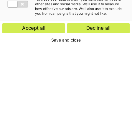
other sites and social media. We'll use it to measure
how effective our ads are. We'll also use it to exclude
you from campaigns that you might not like.
Manager Payroll Services
Accept all
Decline all
Save and close
Blijf op de hoogte van
de laatste
ontwikkelingen, events
en klantverhalen
Schrijf je in voor onze nieuwsbrief