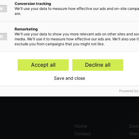
Conversion tracking
We'll use your data to measure how effective our ads and on-site camp
are.
len
Remarketing
We'll use your data to show you more relevant ads on other sites and soc
media. We'll use it to measure how effective our ads are. We'll also use it
exclude you from campaigns that you might not like.
Accept all
Decline all
en
Save and close
Powered by
Home
Dien
Contact
Over