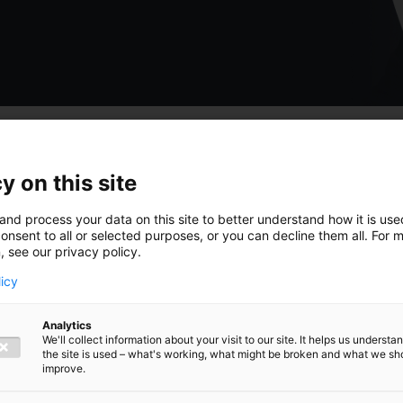
y on this site
 hoogte van
and process your data on this site to better understand how it is us
onsent to all or selected purposes, or you can decline them all. For 
, see our privacy policy.
licy
Analytics
ngen,
We'll collect information about your visit to our site. It helps us underst
the site is used – what's working, what might be broken and what we sh
improve.