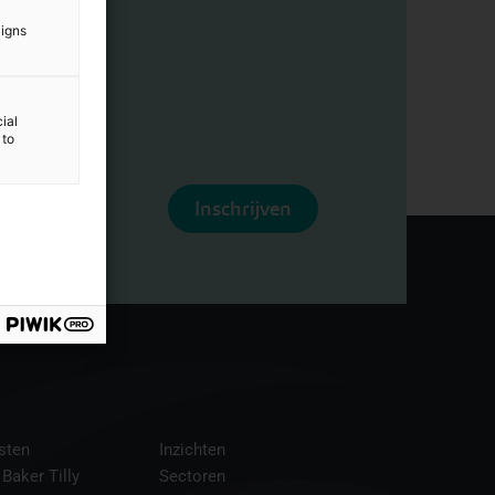
aigns
ial
 to
Inschrijven
sten
Inzichten
 Baker Tilly
Sectoren