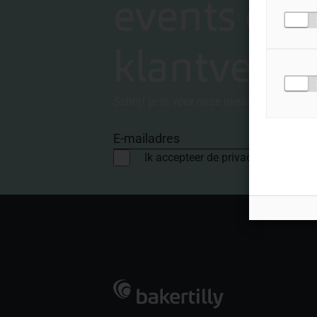
events en
klantverha
Schrijf je in voor onze nieuwsbrief
E-mailadres
Ik accepteer de privacyvoorwaard