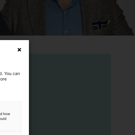
ed. You can
more
and how
ould