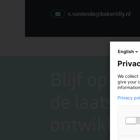
s.vantende@bakertilly.nl
English
Privac
Blijf op de
We collect 
give your c
information
de laatste
Privacy po
ontwikkeli