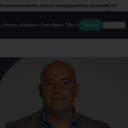
NL
EN
Evenementen
Werken bij
Onze vestigingen
Online diensten
|
Focus
Actueel
Over Baker Tilly
Contact