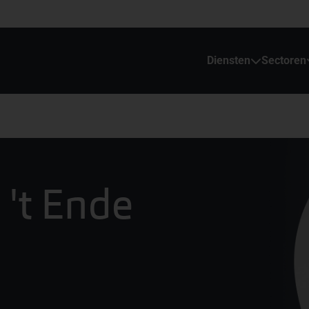
Diensten
Sectoren
 't Ende