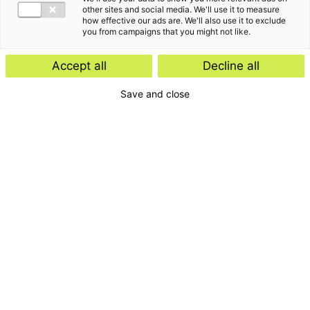
other sites and social media. We'll use it to measure
how effective our ads are. We'll also use it to exclude
you from campaigns that you might not like.
Accept all
Decline all
Save and close