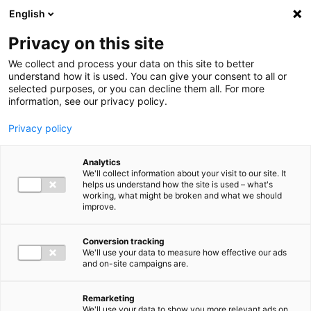
Ga direct naar de inhoud
English
Men
Privacy on this site
We collect and process your data on this site to better
understand how it is used. You can give your consent to all or
selected purposes, or you can decline them all. For more
information, see our privacy policy.
Privacy policy
Analytics
We'll collect information about your visit to our site. It
helps us understand how the site is used – what's
working, what might be broken and what we should
improve.
Conversion tracking
We'll use your data to measure how effective our ads
and on-site campaigns are.
Remarketing
We'll use your data to show you more relevant ads on