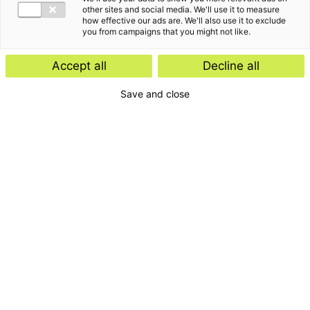
other sites and social media. We'll use it to measure
how effective our ads are. We'll also use it to exclude
you from campaigns that you might not like.
Accept all
Decline all
Save and close