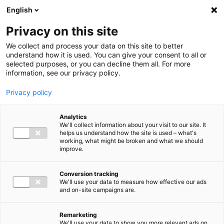
Ga direct naar de inhoud
English
Men
Privacy on this site
We collect and process your data on this site to better
understand how it is used. You can give your consent to all or
selected purposes, or you can decline them all. For more
information, see our privacy policy.
Privacy policy
Analytics
We'll collect information about your visit to our site. It
helps us understand how the site is used – what's
working, what might be broken and what we should
improve.
Conversion tracking
We'll use your data to measure how effective our ads
and on-site campaigns are.
Remarketing
We'll use your data to show you more relevant ads on