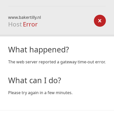
www.bakertilly.nl
Host
Error
What happened?
The web server reported a gateway time-out error.
What can I do?
Please try again in a few minutes.