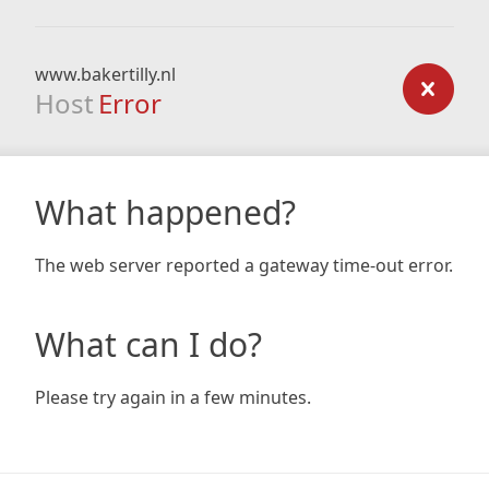
www.bakertilly.nl
Host
Error
What happened?
The web server reported a gateway time-out error.
What can I do?
Please try again in a few minutes.