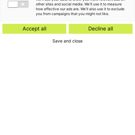
other sites and social media. We'll use it to measure
how effective our ads are. We'll also use it to exclude
you from campaigns that you might not like.
Accept all
Decline all
Save and close