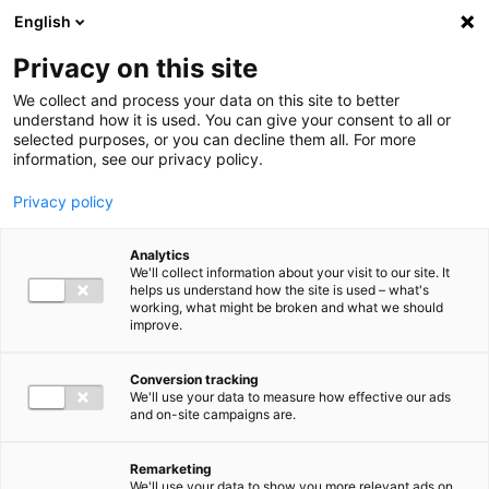
Ga direct naar de inhoud
English
Men
Privacy on this site
We collect and process your data on this site to better
understand how it is used. You can give your consent to all or
selected purposes, or you can decline them all. For more
information, see our privacy policy.
Privacy policy
Analytics
We'll collect information about your visit to our site. It
helps us understand how the site is used – what's
working, what might be broken and what we should
improve.
Conversion tracking
We'll use your data to measure how effective our ads
and on-site campaigns are.
Remarketing
We'll use your data to show you more relevant ads on