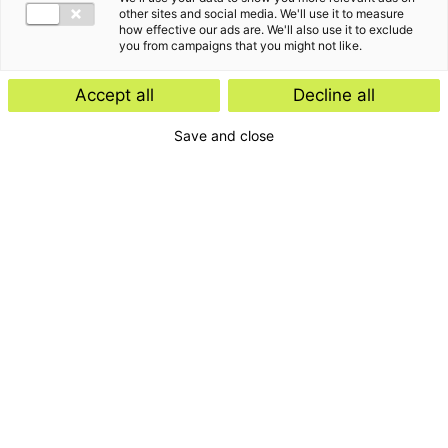
other sites and social media. We'll use it to measure
how effective our ads are. We'll also use it to exclude
you from campaigns that you might not like.
Accept all
Decline all
Save and close