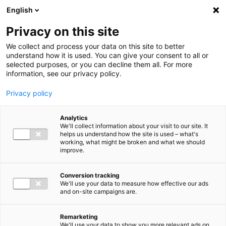
Ga direct naar de inhoud
English
Men
Privacy on this site
We collect and process your data on this site to better
understand how it is used. You can give your consent to all or
selected purposes, or you can decline them all. For more
information, see our privacy policy.
Privacy policy
Analytics
We'll collect information about your visit to our site. It
helps us understand how the site is used – what's
working, what might be broken and what we should
improve.
Conversion tracking
We'll use your data to measure how effective our ads
and on-site campaigns are.
Remarketing
We'll use your data to show you more relevant ads on