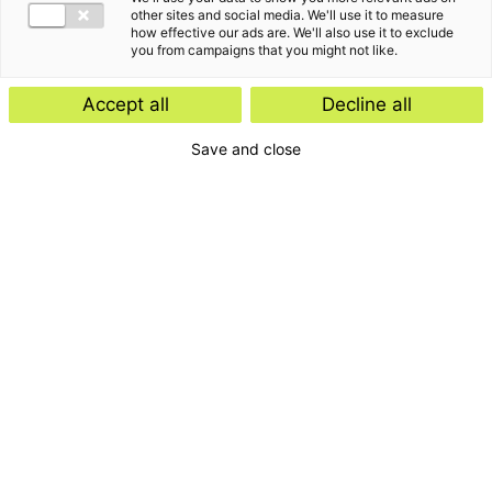
other sites and social media. We'll use it to measure
how effective our ads are. We'll also use it to exclude
you from campaigns that you might not like.
Accept all
Decline all
Save and close