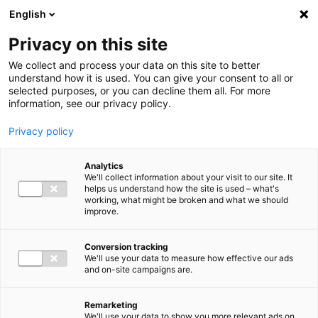
Ga direct naar de inhoud
English
Men
Privacy on this site
We collect and process your data on this site to better
understand how it is used. You can give your consent to all or
selected purposes, or you can decline them all. For more
information, see our privacy policy.
Privacy policy
Analytics
We'll collect information about your visit to our site. It
helps us understand how the site is used – what's
working, what might be broken and what we should
improve.
Conversion tracking
We'll use your data to measure how effective our ads
and on-site campaigns are.
Remarketing
We'll use your data to show you more relevant ads on