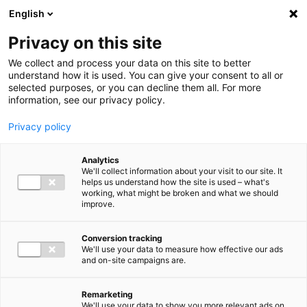
Ga direct naar de inhoud
English
Men
Privacy on this site
We collect and process your data on this site to better
understand how it is used. You can give your consent to all or
selected purposes, or you can decline them all. For more
information, see our privacy policy.
Privacy policy
Analytics
We'll collect information about your visit to our site. It
helps us understand how the site is used – what's
working, what might be broken and what we should
improve.
Conversion tracking
We'll use your data to measure how effective our ads
and on-site campaigns are.
Remarketing
We'll use your data to show you more relevant ads on