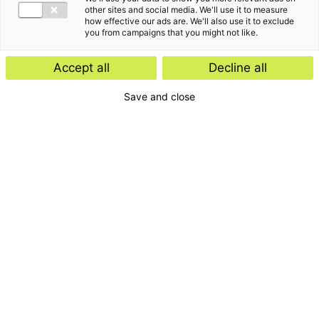
other sites and social media. We'll use it to measure
how effective our ads are. We'll also use it to exclude
you from campaigns that you might not like.
Accept all
Decline all
Save and close