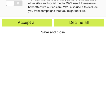
other sites and social media. We'll use it to measure
how effective our ads are. We'll also use it to exclude
you from campaigns that you might not like.
Accept all
Decline all
Blijf op de hoogte van
Save and close
de laatste
ontwikkelingen, events
en klantverhalen
Schrijf je in voor onze nieuwsbrief
Inschrijven
E-mailadres
Ik accepteer de privacyvoorwaarden