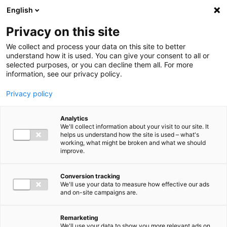
Ga direct naar de inhoud
English
Men
Privacy on this site
Medewerkers
We collect and process your data on this site to better
understand how it is used. You can give your consent to all or
selected purposes, or you can decline them all. For more
information, see our privacy policy.
Privacy policy
Ignas van Bebber
Analytics
Director Audit
We'll collect information about your visit to our site. It
helps us understand how the site is used – what's
working, what might be broken and what we should
improve.
06 82 01 23 34
Conversion tracking
We'll use your data to measure how effective our ads
and on-site campaigns are.
i.vanbebber@bakertilly.nl
Remarketing
We'll use your data to show you more relevant ads on