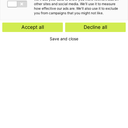
other sites and social media. We'll use it to measure
how effective our ads are. We'll also use it to exclude
you from campaigns that you might not like.
De laatste inzichten van
Accept all
Decline all
Martin Kaptein
Save and close
Kennisartikel
Kennisartikel
30 april 2025
07 mei 2026
Hoe voorkom je
De nulmeting voor nieuwe
bestuurdersaansprakelijkheid
bestuurders: een sterke start
?
met zekerheid