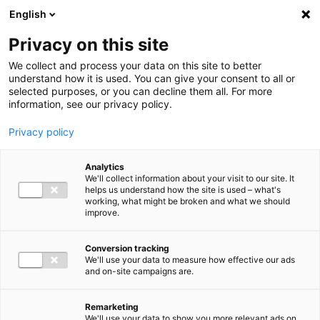
Ga direct naar de inhoud
English
Men
Privacy on this site
Medewerkers
We collect and process your data on this site to better
understand how it is used. You can give your consent to all or
selected purposes, or you can decline them all. For more
information, see our privacy policy.
Privacy policy
Martin Kaptein
Analytics
Partner Legal Advisory
We'll collect information about your visit to our site. It
helps us understand how the site is used – what's
working, what might be broken and what we should
improve.
06 39 04 33 23
Conversion tracking
We'll use your data to measure how effective our ads
and on-site campaigns are.
m.kaptein@bakertilly.nl
Remarketing
We'll use your data to show you more relevant ads on