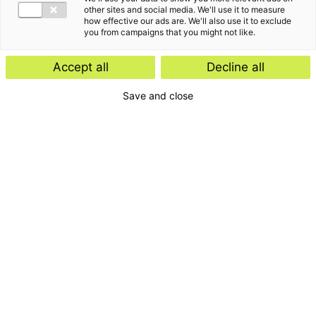
other sites and social media. We'll use it to measure
how effective our ads are. We'll also use it to exclude
you from campaigns that you might not like.
Accept all
Decline all
Save and close