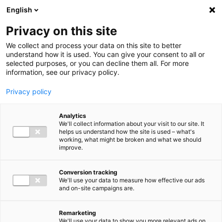
Ga direct naar de inhoud
English
Men
Privacy on this site
We collect and process your data on this site to better
understand how it is used. You can give your consent to all or
selected purposes, or you can decline them all. For more
information, see our privacy policy.
Privacy policy
Analytics
We'll collect information about your visit to our site. It
helps us understand how the site is used – what's
working, what might be broken and what we should
improve.
Conversion tracking
We'll use your data to measure how effective our ads
and on-site campaigns are.
Remarketing
We'll use your data to show you more relevant ads on