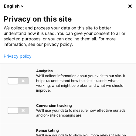
Ga direct naar de inhoud
English
Men
Privacy on this site
We collect and process your data on this site to better
understand how it is used. You can give your consent to all or
selected purposes, or you can decline them all. For more
information, see our privacy policy.
Privacy policy
Analytics
We'll collect information about your visit to our site. It
helps us understand how the site is used – what's
working, what might be broken and what we should
improve.
Conversion tracking
We'll use your data to measure how effective our ads
and on-site campaigns are.
Remarketing
We'll use your data to show you more relevant ads on