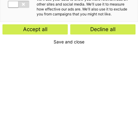
other sites and social media. We'll use it to measure
how effective our ads are. We'll also use it to exclude
you from campaigns that you might not like.
Accept all
Decline all
Save and close