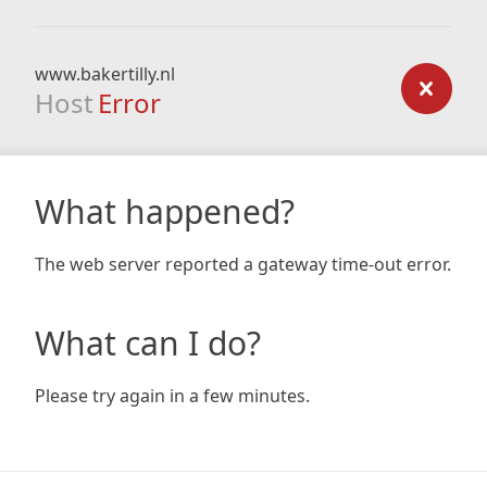
www.bakertilly.nl
Host
Error
What happened?
The web server reported a gateway time-out error.
What can I do?
Please try again in a few minutes.