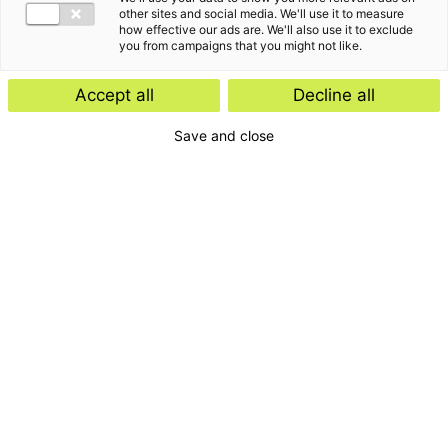
other sites and social media. We'll use it to measure
how effective our ads are. We'll also use it to exclude
you from campaigns that you might not like.
Accept all
Decline all
Save and close