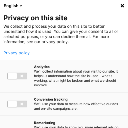
Ga direct naar de inhoud
English
Men
Privacy on this site
We collect and process your data on this site to better
understand how it is used. You can give your consent to all or
selected purposes, or you can decline them all. For more
information, see our privacy policy.
Privacy policy
Analytics
We'll collect information about your visit to our site. It
helps us understand how the site is used – what's
working, what might be broken and what we should
improve.
Conversion tracking
We'll use your data to measure how effective our ads
and on-site campaigns are.
Remarketing
We'll use your data to show you more relevant ads on