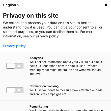
Ga direct naar de inhoud
English
Men
Privacy on this site
We collect and process your data on this site to better
understand how it is used. You can give your consent to all or
selected purposes, or you can decline them all. For more
information, see our privacy policy.
Privacy policy
Analytics
We'll collect information about your visit to our site. It
helps us understand how the site is used – what's
working, what might be broken and what we should
improve.
Conversion tracking
We'll use your data to measure how effective our ads
and on-site campaigns are.
Remarketing
We'll use your data to show you more relevant ads on