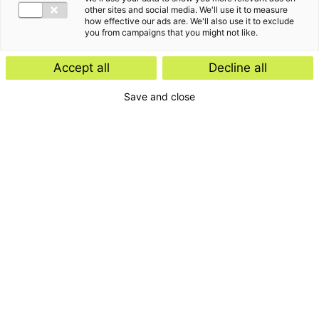
other sites and social media. We'll use it to measure
how effective our ads are. We'll also use it to exclude
you from campaigns that you might not like.
Accept all
Decline all
Save and close