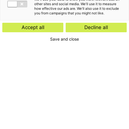
other sites and social media. We'll use it to measure
how effective our ads are. We'll also use it to exclude
you from campaigns that you might not like.
Accept all
Decline all
Save and close