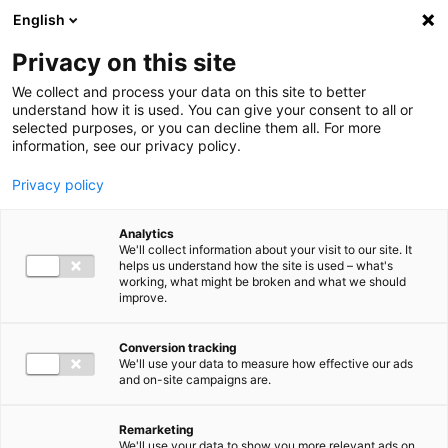
Ga direct naar de inhoud
English
Men
Privacy on this site
We collect and process your data on this site to better
understand how it is used. You can give your consent to all or
selected purposes, or you can decline them all. For more
information, see our privacy policy.
Privacy policy
Analytics
We'll collect information about your visit to our site. It
helps us understand how the site is used – what's
working, what might be broken and what we should
improve.
Conversion tracking
We'll use your data to measure how effective our ads
and on-site campaigns are.
Remarketing
We'll use your data to show you more relevant ads on