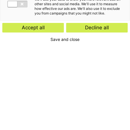
other sites and social media. We'll use it to measure
how effective our ads are. We'll also use it to exclude
you from campaigns that you might not like.
Accept all
Decline all
Save and close