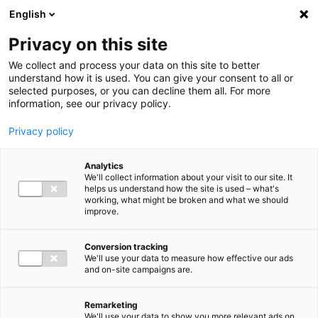
Ga direct naar de inhoud
English
Men
Privacy on this site
We collect and process your data on this site to better
understand how it is used. You can give your consent to all or
selected purposes, or you can decline them all. For more
information, see our privacy policy.
Privacy policy
Analytics
We'll collect information about your visit to our site. It
helps us understand how the site is used – what's
working, what might be broken and what we should
improve.
Conversion tracking
We'll use your data to measure how effective our ads
and on-site campaigns are.
Remarketing
We'll use your data to show you more relevant ads on