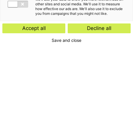
other sites and social media. We'll use it to measure
how effective our ads are. We'll also use it to exclude
you from campaigns that you might not like.
Accept all
Decline all
Save and close