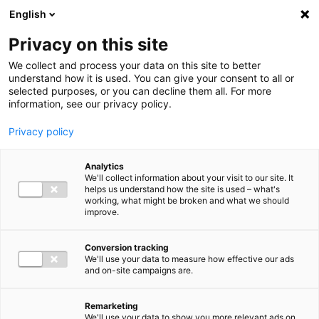
Ga direct naar de inhoud
English
Men
Privacy on this site
We collect and process your data on this site to better
understand how it is used. You can give your consent to all or
selected purposes, or you can decline them all. For more
information, see our privacy policy.
Privacy policy
Analytics
We'll collect information about your visit to our site. It
helps us understand how the site is used – what's
working, what might be broken and what we should
improve.
Conversion tracking
We'll use your data to measure how effective our ads
and on-site campaigns are.
Remarketing
We'll use your data to show you more relevant ads on