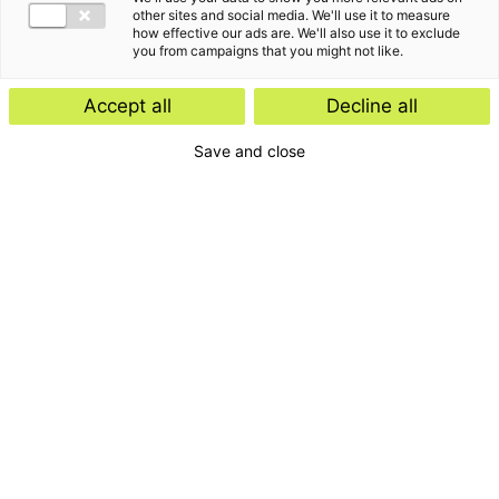
other sites and social media. We'll use it to measure
how effective our ads are. We'll also use it to exclude
you from campaigns that you might not like.
Accept all
Decline all
Save and close