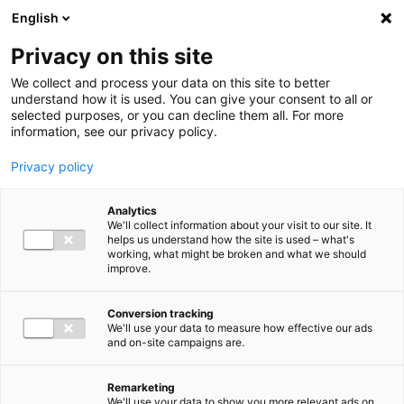
Ga direct naar de inhoud
English
Men
Privacy on this site
We collect and process your data on this site to better
understand how it is used. You can give your consent to all or
selected purposes, or you can decline them all. For more
information, see our privacy policy.
Privacy policy
Analytics
We'll collect information about your visit to our site. It
helps us understand how the site is used – what's
working, what might be broken and what we should
improve.
Conversion tracking
We'll use your data to measure how effective our ads
and on-site campaigns are.
Remarketing
We'll use your data to show you more relevant ads on