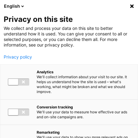
Ga direct naar de inhoud
English
Men
Privacy on this site
We collect and process your data on this site to better
understand how it is used. You can give your consent to all or
selected purposes, or you can decline them all. For more
information, see our privacy policy.
Privacy policy
Analytics
We'll collect information about your visit to our site. It
helps us understand how the site is used – what's
working, what might be broken and what we should
improve.
Conversion tracking
We'll use your data to measure how effective our ads
and on-site campaigns are.
Remarketing
We'll use your data to show you more relevant ads on