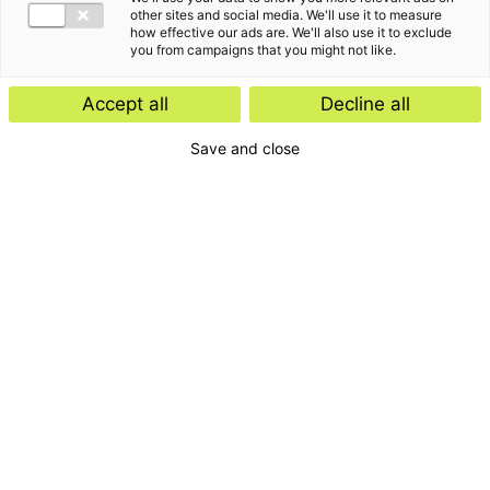
other sites and social media. We'll use it to measure
how effective our ads are. We'll also use it to exclude
you from campaigns that you might not like.
Accept all
Decline all
Save and close