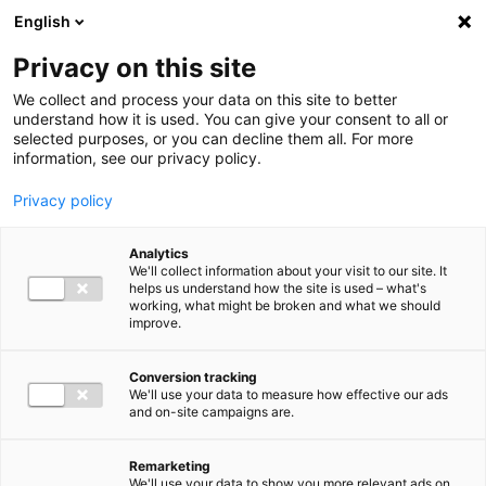
Ga direct naar de inhoud
English
Men
Privacy on this site
We collect and process your data on this site to better
understand how it is used. You can give your consent to all or
selected purposes, or you can decline them all. For more
information, see our privacy policy.
Privacy policy
Analytics
We'll collect information about your visit to our site. It
helps us understand how the site is used – what's
working, what might be broken and what we should
improve.
Conversion tracking
We'll use your data to measure how effective our ads
and on-site campaigns are.
Remarketing
We'll use your data to show you more relevant ads on