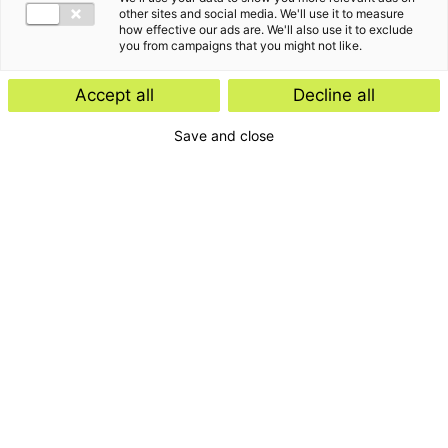
other sites and social media. We'll use it to measure
how effective our ads are. We'll also use it to exclude
you from campaigns that you might not like.
Accept all
Decline all
Save and close