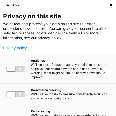
Ga direct naar de inhoud
English
Men
Privacy on this site
We collect and process your data on this site to better
understand how it is used. You can give your consent to all or
selected purposes, or you can decline them all. For more
information, see our privacy policy.
Privacy policy
Analytics
We'll collect information about your visit to our site. It
helps us understand how the site is used – what's
working, what might be broken and what we should
improve.
Conversion tracking
We'll use your data to measure how effective our ads
and on-site campaigns are.
Remarketing
We'll use your data to show you more relevant ads on