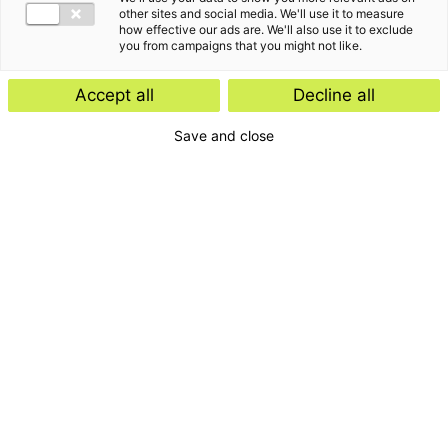
other sites and social media. We'll use it to measure
how effective our ads are. We'll also use it to exclude
you from campaigns that you might not like.
Accept all
Decline all
Save and close