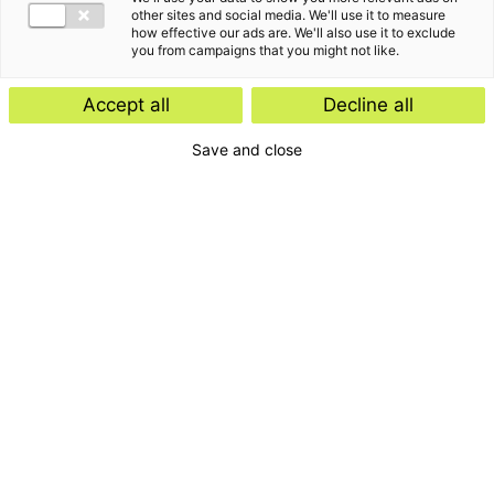
other sites and social media. We'll use it to measure
how effective our ads are. We'll also use it to exclude
you from campaigns that you might not like.
Accept all
Decline all
Save and close