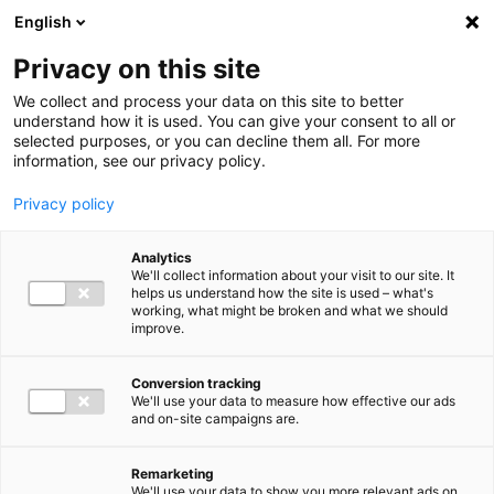
Ga direct naar de inhoud
English
Men
Privacy on this site
We collect and process your data on this site to better
understand how it is used. You can give your consent to all or
selected purposes, or you can decline them all. For more
information, see our privacy policy.
Privacy policy
Analytics
We'll collect information about your visit to our site. It
helps us understand how the site is used – what's
working, what might be broken and what we should
improve.
Conversion tracking
We'll use your data to measure how effective our ads
and on-site campaigns are.
Remarketing
We'll use your data to show you more relevant ads on