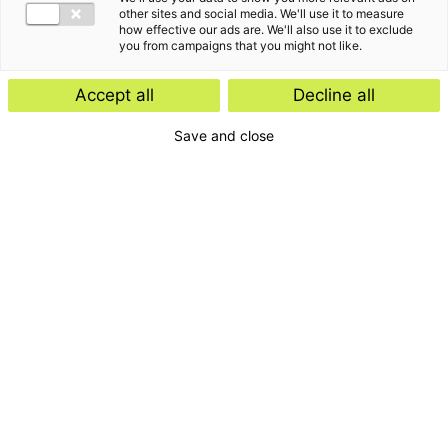
other sites and social media. We'll use it to measure
how effective our ads are. We'll also use it to exclude
you from campaigns that you might not like.
Accept all
Decline all
Save and close