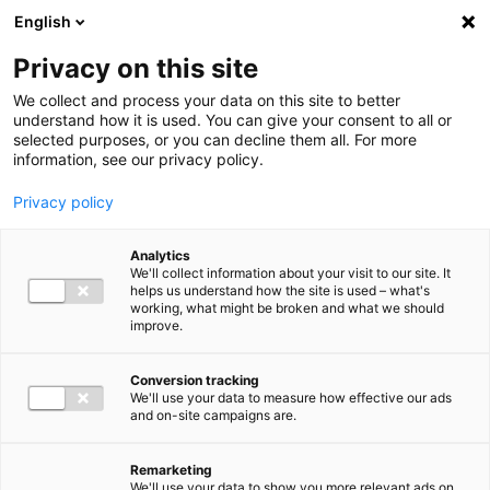
Ga direct naar de inhoud
English
Men
Privacy on this site
We collect and process your data on this site to better
understand how it is used. You can give your consent to all or
selected purposes, or you can decline them all. For more
information, see our privacy policy.
Privacy policy
Analytics
We'll collect information about your visit to our site. It
helps us understand how the site is used – what's
working, what might be broken and what we should
improve.
Conversion tracking
We'll use your data to measure how effective our ads
and on-site campaigns are.
Remarketing
We'll use your data to show you more relevant ads on