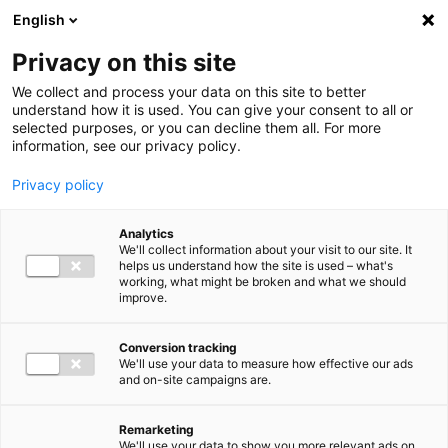
Ga direct naar de inhoud
English
Men
Privacy on this site
We collect and process your data on this site to better
understand how it is used. You can give your consent to all or
selected purposes, or you can decline them all. For more
information, see our privacy policy.
Privacy policy
Analytics
We'll collect information about your visit to our site. It
helps us understand how the site is used – what's
working, what might be broken and what we should
improve.
Conversion tracking
We'll use your data to measure how effective our ads
and on-site campaigns are.
Remarketing
We'll use your data to show you more relevant ads on