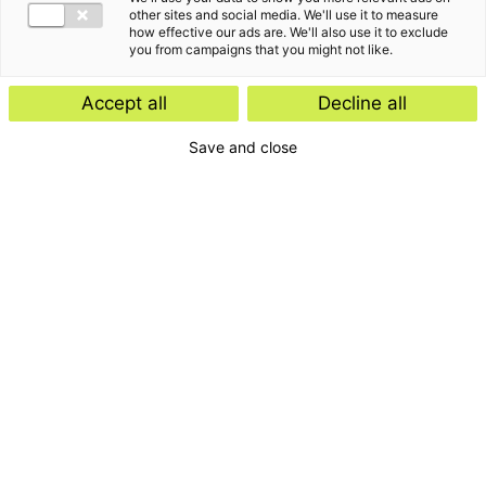
other sites and social media. We'll use it to measure
how effective our ads are. We'll also use it to exclude
you from campaigns that you might not like.
Accept all
Decline all
Save and close