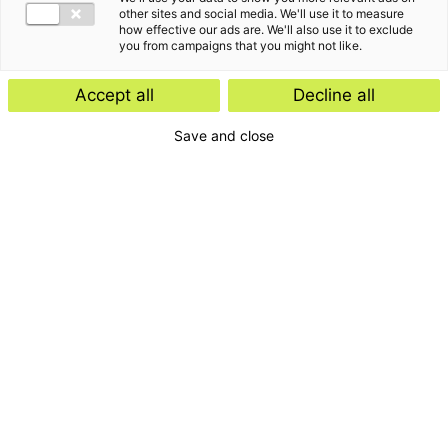
other sites and social media. We'll use it to measure
how effective our ads are. We'll also use it to exclude
you from campaigns that you might not like.
De laatste inzichten van
Accept all
Decline all
Maarten de Rouw
Save and close
Klantverhalen & video's
26 februari 2019
Kansen grijpen en denken in
oplossingen