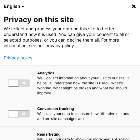
Ga direct naar de inhoud
English
Men
Privacy on this site
Medewerkers
We collect and process your data on this site to better
understand how it is used. You can give your consent to all or
selected purposes, or you can decline them all. For more
information, see our privacy policy.
Privacy policy
Maarten de Rouw
Analytics
Partner Accountancy & Advies
We'll collect information about your visit to our site. It
helps us understand how the site is used – what's
working, what might be broken and what we should
improve.
06 52 76 53 81
Conversion tracking
We'll use your data to measure how effective our ads
and on-site campaigns are.
m.derouw@bakertilly.nl
Remarketing
We'll use your data to show you more relevant ads on