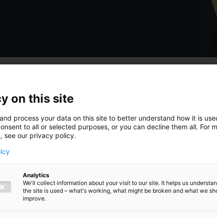
y on this site
 hoogte van
and process your data on this site to better understand how it is us
onsent to all or selected purposes, or you can decline them all. For 
, see our privacy policy.
licy
Analytics
ngen,
We'll collect information about your visit to our site. It helps us underst
the site is used – what's working, what might be broken and what we sh
improve.