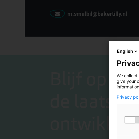
m.smalbil@bakertilly.nl
English
Privac
Blijf op de
We collect 
give your c
information
de laatste
Privacy po
ontwikkeli