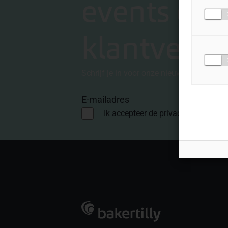
events en
klantverha
Schrijf je in voor onze nieuwsbrief
E-mailadres
Ik accepteer de privacyvoorwaard