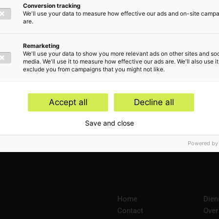
Conversion tracking
We'll use your data to measure how effective our ads and on-site camp
are.
len
Remarketing
We'll use your data to show you more relevant ads on other sites and soc
media. We'll use it to measure how effective our ads are. We'll also use it
exclude you from campaigns that you might not like.
Accept all
Decline all
en
Save and close
Powered by
Home
Dien
Contact
Over