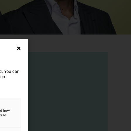
ed. You can
more
and how
ould