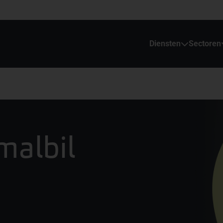
Diensten
Sectoren
malbil