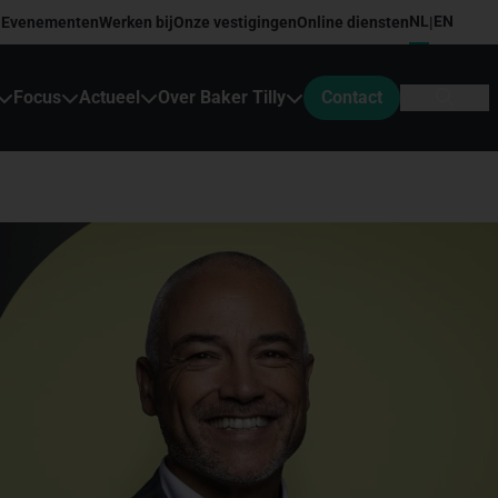
NL
EN
Evenementen
Werken bij
Onze vestigingen
Online diensten
|
Focus
Actueel
Over Baker Tilly
Contact