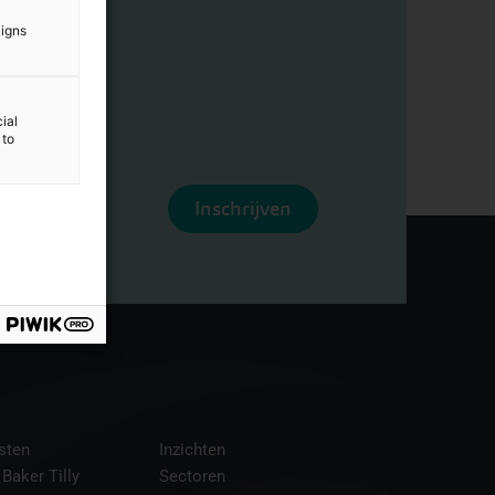
aigns
ial
 to
Inschrijven
sten
Inzichten
 Baker Tilly
Sectoren