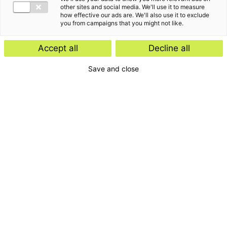
other sites and social media. We'll use it to measure
how effective our ads are. We'll also use it to exclude
you from campaigns that you might not like.
Accept all
Decline all
Save and close