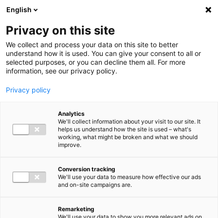
Ga direct naar de inhoud
English
Men
Privacy on this site
We collect and process your data on this site to better
understand how it is used. You can give your consent to all or
selected purposes, or you can decline them all. For more
information, see our privacy policy.
Privacy policy
Analytics
We'll collect information about your visit to our site. It
helps us understand how the site is used – what's
working, what might be broken and what we should
improve.
Conversion tracking
We'll use your data to measure how effective our ads
and on-site campaigns are.
Remarketing
We'll use your data to show you more relevant ads on