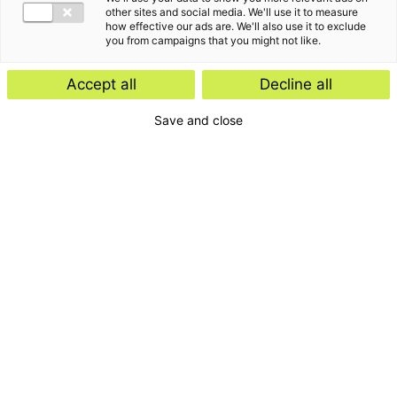
other sites and social media. We'll use it to measure
how effective our ads are. We'll also use it to exclude
you from campaigns that you might not like.
Accept all
Decline all
Save and close