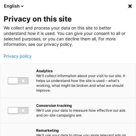
Ga direct naar de inhoud
English
Men
Privacy on this site
We collect and process your data on this site to better
understand how it is used. You can give your consent to all or
selected purposes, or you can decline them all. For more
information, see our privacy policy.
Privacy policy
Analytics
We'll collect information about your visit to our site. It
helps us understand how the site is used – what's
working, what might be broken and what we should
improve.
Conversion tracking
We'll use your data to measure how effective our ads
and on-site campaigns are.
Remarketing
We'll use your data to show you more relevant ads on