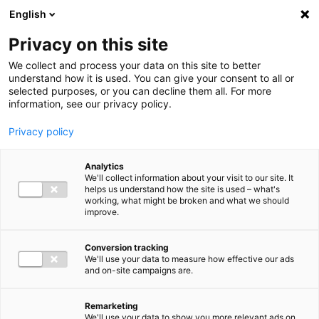
Ga direct naar de inhoud
English
Men
Privacy on this site
We collect and process your data on this site to better
understand how it is used. You can give your consent to all or
selected purposes, or you can decline them all. For more
Referenties
information, see our privacy policy.
De kennisbank met alle relevante informatie voor jouw
Privacy policy
bedrijf.
Analytics
We'll collect information about your visit to our site. It
helps us understand how the site is used – what's
working, what might be broken and what we should
improve.
Conversion tracking
We'll use your data to measure how effective our ads
and on-site campaigns are.
Remarketing
We'll use your data to show you more relevant ads on