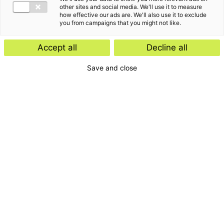
other sites and social media. We'll use it to measure
how effective our ads are. We'll also use it to exclude
you from campaigns that you might not like.
Gemeente Nunspeet
GMB
Corporate Finance
Corporate Finance
Accept all
Decline all
Save and close
Hagemans
Hekwerken Lisse
Corporate Finance
Corporate Finance
HotelPartner Group
HTC Group B.V.
Corporate Finance
Corporate Finance