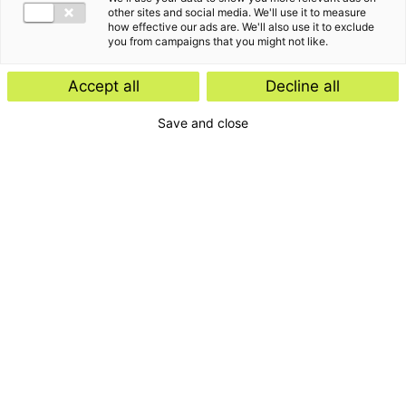
other sites and social media. We'll use it to measure
how effective our ads are. We'll also use it to exclude
you from campaigns that you might not like.
Accept all
Decline all
Save and close