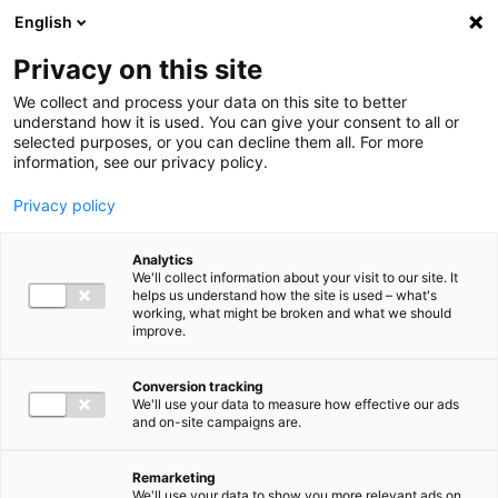
Ga direct naar de inhoud
English
Men
Privacy on this site
We collect and process your data on this site to better
understand how it is used. You can give your consent to all or
selected purposes, or you can decline them all. For more
information, see our privacy policy.
Privacy policy
Analytics
We'll collect information about your visit to our site. It
helps us understand how the site is used – what's
working, what might be broken and what we should
improve.
Conversion tracking
We'll use your data to measure how effective our ads
and on-site campaigns are.
Remarketing
We'll use your data to show you more relevant ads on