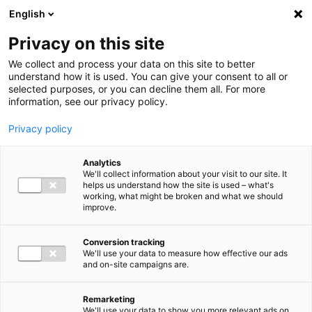
Ga direct naar de inhoud
English
Men
Privacy on this site
We collect and process your data on this site to better
understand how it is used. You can give your consent to all or
selected purposes, or you can decline them all. For more
information, see our privacy policy.
Privacy policy
Analytics
We'll collect information about your visit to our site. It
helps us understand how the site is used – what's
working, what might be broken and what we should
improve.
Conversion tracking
We'll use your data to measure how effective our ads
and on-site campaigns are.
Remarketing
We'll use your data to show you more relevant ads on