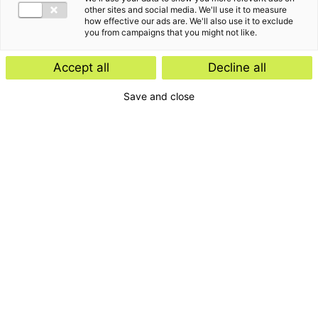
other sites and social media. We'll use it to measure
how effective our ads are. We'll also use it to exclude
you from campaigns that you might not like.
Accept all
Decline all
Save and close