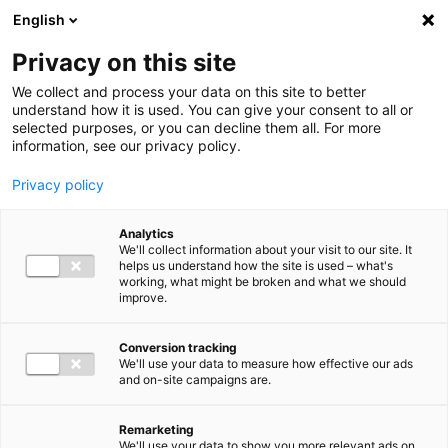
Ga direct naar de inhoud
English
Men
Privacy on this site
We collect and process your data on this site to better
understand how it is used. You can give your consent to all or
selected purposes, or you can decline them all. For more
information, see our privacy policy.
Privacy policy
Analytics
We'll collect information about your visit to our site. It
helps us understand how the site is used – what's
working, what might be broken and what we should
improve.
Conversion tracking
We'll use your data to measure how effective our ads
and on-site campaigns are.
Remarketing
We'll use your data to show you more relevant ads on