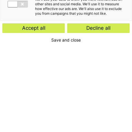
other sites and social media. We'll use it to measure
how effective our ads are. We'll also use it to exclude
you from campaigns that you might not like.
Accept all
Decline all
Save and close