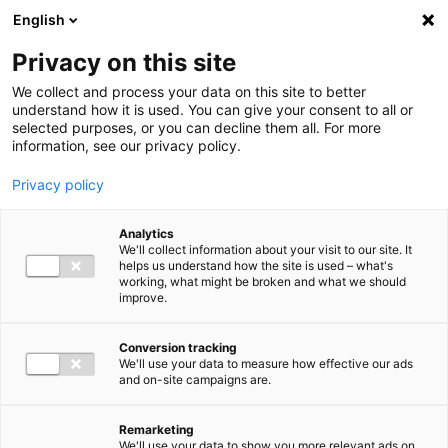
Ga direct naar de inhoud
English
Men
Privacy on this site
We collect and process your data on this site to better
understand how it is used. You can give your consent to all or
selected purposes, or you can decline them all. For more
information, see our privacy policy.
Privacy policy
Analytics
We'll collect information about your visit to our site. It
helps us understand how the site is used – what's
working, what might be broken and what we should
improve.
Conversion tracking
We'll use your data to measure how effective our ads
and on-site campaigns are.
Remarketing
We'll use your data to show you more relevant ads on