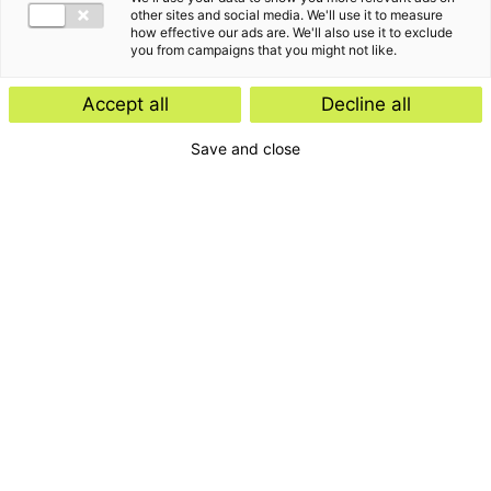
other sites and social media. We'll use it to measure
how effective our ads are. We'll also use it to exclude
you from campaigns that you might not like.
Accept all
Decline all
Save and close