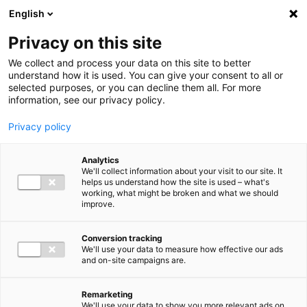
Ga direct naar de inhoud
English
Men
Privacy on this site
We collect and process your data on this site to better
understand how it is used. You can give your consent to all or
selected purposes, or you can decline them all. For more
information, see our privacy policy.
Privacy policy
Analytics
We'll collect information about your visit to our site. It
helps us understand how the site is used – what's
working, what might be broken and what we should
improve.
Conversion tracking
We'll use your data to measure how effective our ads
and on-site campaigns are.
Remarketing
We'll use your data to show you more relevant ads on