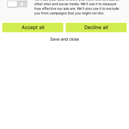
other sites and social media. We'll use it to measure
how effective our ads are. We'll also use it to exclude
you from campaigns that you might not like.
Accept all
Decline all
Save and close