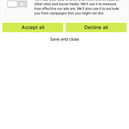
other sites and social media. We'll use it to measure
how effective our ads are. We'll also use it to exclude
you from campaigns that you might not like.
De laatste inzichten van
Accept all
Decline all
Roeland Kuijpers
Save and close
Kennisartikel
Kennisartikel
31 augustus 2023
Nieuw besluit over
08 oktober 2024
vennootschapsbelastingplicht
Gemeenten &
van stichtingen en
reclameopbrengsten:
verenigingen
vennootschapsbelasting en