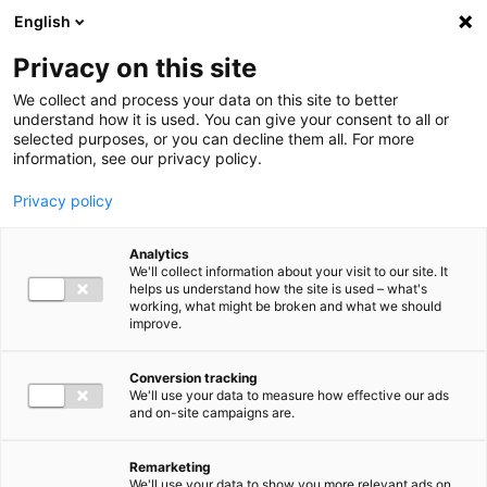
Ga direct naar de inhoud
English
Men
Privacy on this site
Medewerkers
We collect and process your data on this site to better
understand how it is used. You can give your consent to all or
selected purposes, or you can decline them all. For more
information, see our privacy policy.
Privacy policy
Roeland Kuijpers
Analytics
Sr. Manager Tax Advisory
We'll collect information about your visit to our site. It
helps us understand how the site is used – what's
working, what might be broken and what we should
improve.
06 52 76 54 31
Conversion tracking
We'll use your data to measure how effective our ads
and on-site campaigns are.
r.kuijpers@bakertilly.nl
Remarketing
We'll use your data to show you more relevant ads on