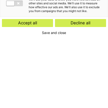
other sites and social media. We'll use it to measure
how effective our ads are. We'll also use it to exclude
you from campaigns that you might not like.
Accept all
Decline all
Save and close