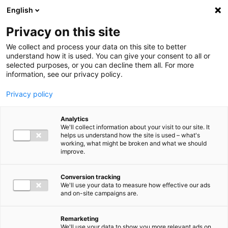
Ga direct naar de inhoud
English
Men
Privacy on this site
We collect and process your data on this site to better
understand how it is used. You can give your consent to all or
selected purposes, or you can decline them all. For more
information, see our privacy policy.
Privacy policy
Analytics
We'll collect information about your visit to our site. It
helps us understand how the site is used – what's
working, what might be broken and what we should
improve.
Conversion tracking
We'll use your data to measure how effective our ads
and on-site campaigns are.
Remarketing
We'll use your data to show you more relevant ads on