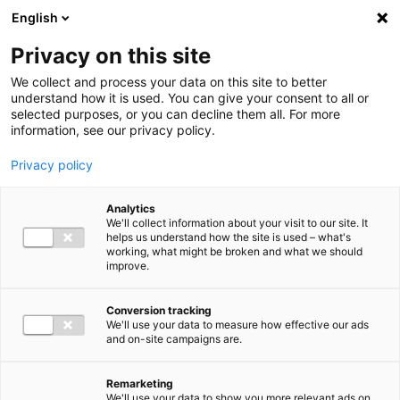
Ga direct naar de inhoud
English
Men
Privacy on this site
We collect and process your data on this site to better
understand how it is used. You can give your consent to all or
selected purposes, or you can decline them all. For more
information, see our privacy policy.
Privacy policy
Analytics
We'll collect information about your visit to our site. It
helps us understand how the site is used – what's
working, what might be broken and what we should
improve.
Conversion tracking
We'll use your data to measure how effective our ads
and on-site campaigns are.
Remarketing
We'll use your data to show you more relevant ads on