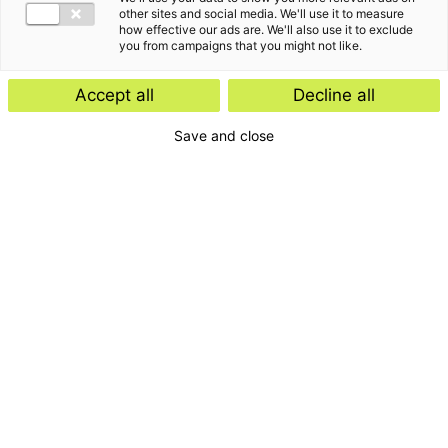
other sites and social media. We'll use it to measure
how effective our ads are. We'll also use it to exclude
you from campaigns that you might not like.
Accept all
Decline all
Save and close