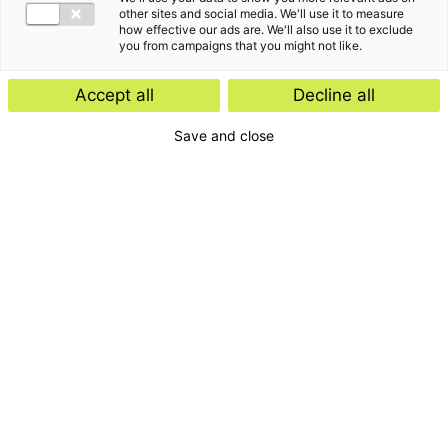
other sites and social media. We'll use it to measure
how effective our ads are. We'll also use it to exclude
you from campaigns that you might not like.
Accept all
Decline all
Save and close