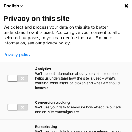
Ga direct naar de inhoud
English
Men
Privacy on this site
We collect and process your data on this site to better
understand how it is used. You can give your consent to all or
selected purposes, or you can decline them all. For more
information, see our privacy policy.
Privacy policy
Analytics
We'll collect information about your visit to our site. It
helps us understand how the site is used – what's
working, what might be broken and what we should
improve.
Conversion tracking
We'll use your data to measure how effective our ads
and on-site campaigns are.
Remarketing
We'll use your data to show you more relevant ads on