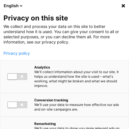
Ga direct naar de inhoud
English
Men
Privacy on this site
We collect and process your data on this site to better
understand how it is used. You can give your consent to all or
selected purposes, or you can decline them all. For more
information, see our privacy policy.
Privacy policy
Analytics
We'll collect information about your visit to our site. It
helps us understand how the site is used – what's
working, what might be broken and what we should
improve.
Conversion tracking
We'll use your data to measure how effective our ads
and on-site campaigns are.
Remarketing
We'll use your data to show you more relevant ads on