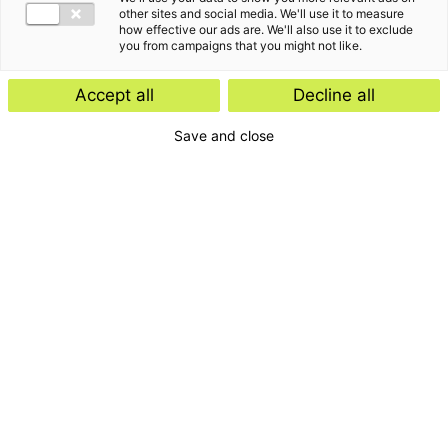
other sites and social media. We'll use it to measure
how effective our ads are. We'll also use it to exclude
you from campaigns that you might not like.
Accept all
Decline all
Save and close